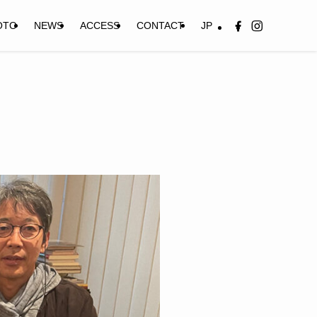
OTO
NEWS
ACCESS
CONTACT
JP