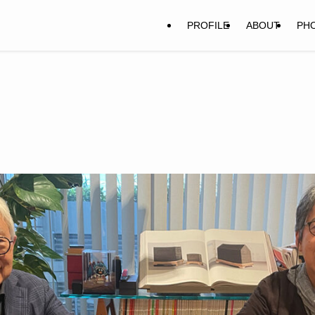
PROFILE
ABOUT
PH