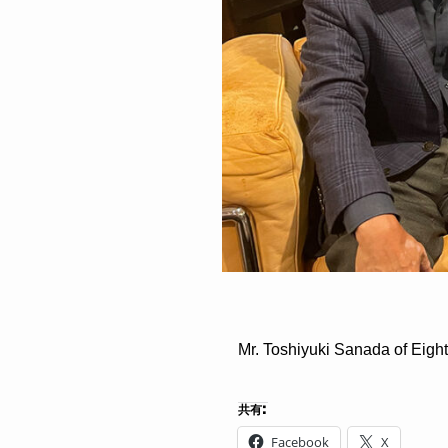
Mr. Toshiyuki Sanada of Eigh
共有:
Facebook
X