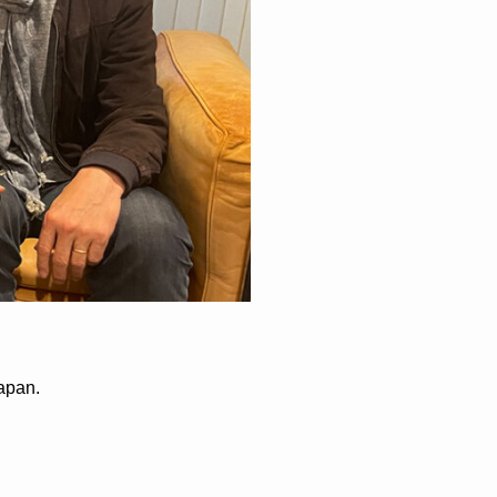
apan.