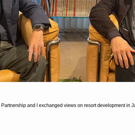
t Partnership and I exchanged views on resort development in J