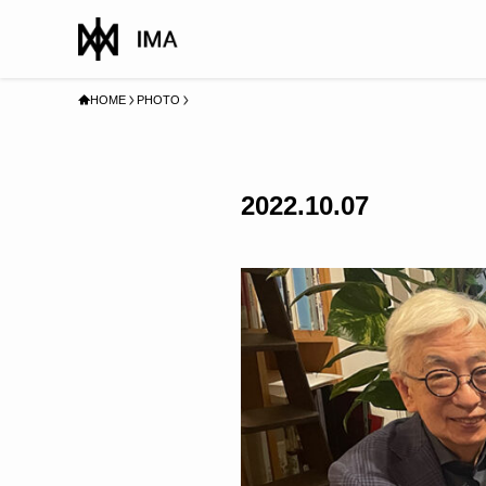
HOME
PHOTO
2022.10.07