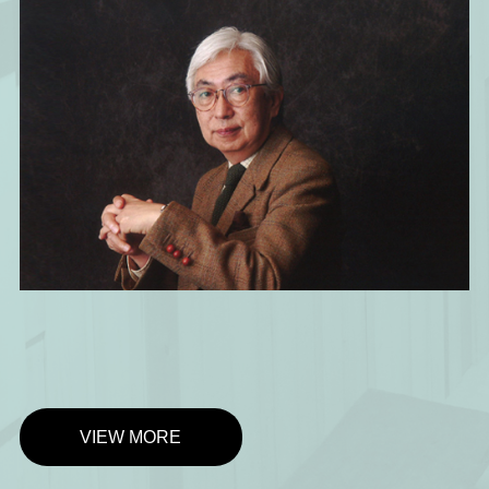
VIEW MORE