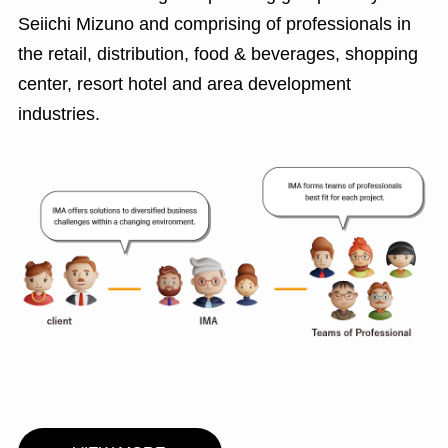
Seiichi Mizuno and comprising of professionals in
the retail, distribution, food & beverages, shopping
center, resort hotel and area development
industries.