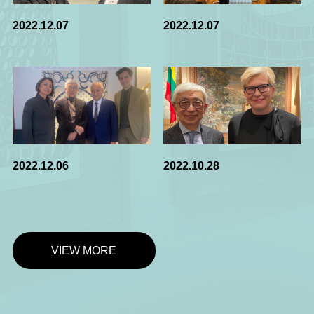
2022.12.07
2022.12.07
2022.12.06
2022.10.28
VIEW MORE