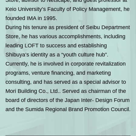
Keio University’s Faculty of Policy Management, he
founded IMA in 1995.
During his tenure as president of Seibu Department
Store, he has various accomplishments, including
leading LOFT to success and establishing
Shibuya’s identity as a “youth culture hub”.
Currently, he is involved in corporate revitalization
programs, venture financing, and marketing
consulting, and has served as a special advisor to
Mori Building Co., Ltd.. Served as chairman of the
board of directors of the Japan Inter- Design Forum
and the Sumida Regional Brand Promotion Council.