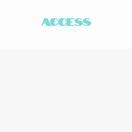
access