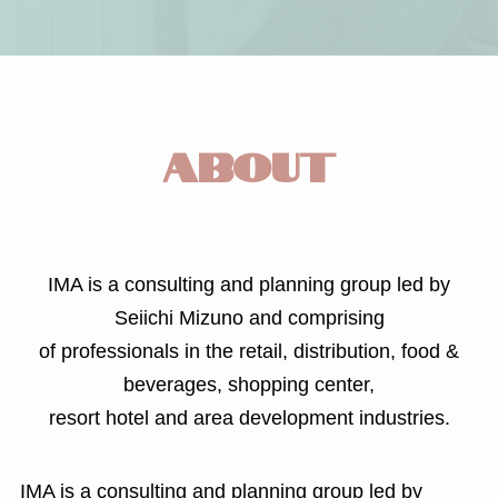
ABOUT
IMA is a consulting and planning group led by
Seiichi Mizuno and comprising
of professionals in the retail, distribution, food &
beverages, shopping center,
resort hotel and area development industries.
IMA is a consulting and planning group led by