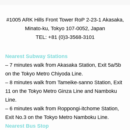
#1005 ARK Hills Front Tower RoP 2-23-1 Akasaka,
Minato-ku, Tokyo 107-0052, Japan
TEL: +81 (0)3-3568-3101
Nearest Subway Stations
‒ 7 minutes walk from Akasaka Station, Exit 5a/5b
on the Tokyo Metro Chiyoda Line.
‒ 8 minutes walk from Tameike-sanno Station, Exit
11 on the Tokyo Metro Ginza Line and Namboku
Line.
‒ 6 minutes walk from Roppongi-itchome Station,
Exit No.3 on the Tokyo Metro Namboku Line.
Nearest Bus Stop