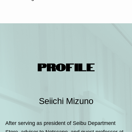
PROFILE
Seiichi Mizuno
After serving as president of Seibu Department
Store, advisor to Netscape, and guest professor at