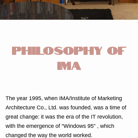
PHILOSOPHY OF
IMA
The year 1995, when IMA/Institute of Marketing
Architecture Co., Ltd. was founded, was a time of
great change: it was the era of the IT revolution,
with the emergence of “Windows 95” , which
changed the way the world worked.