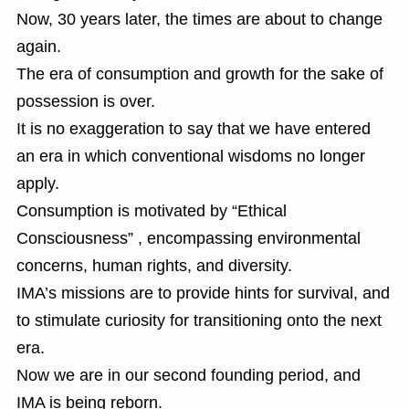
Now, 30 years later, the times are about to change
again.
The era of consumption and growth for the sake of
possession is over.
It is no exaggeration to say that we have entered
an era in which conventional wisdoms no longer
apply.
Consumption is motivated by “Ethical
Consciousness” , encompassing environmental
concerns, human rights, and diversity.
IMA’s missions are to provide hints for survival, and
to stimulate curiosity for transitioning onto the next
era.
Now we are in our second founding period, and
IMA is being reborn.