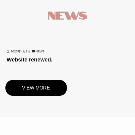
NEWS
2023年4月1日
NEWS
Website renewed.
VIEW MORE