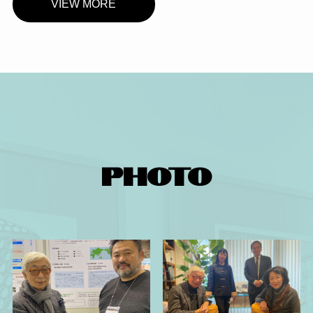
VIEW MORE
PHOTO