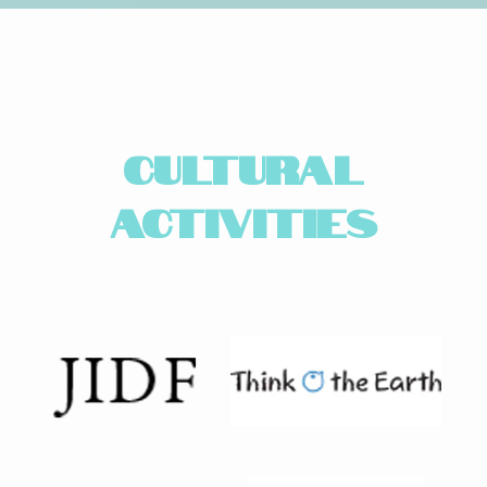
CULTURAL
ACTIVITIES