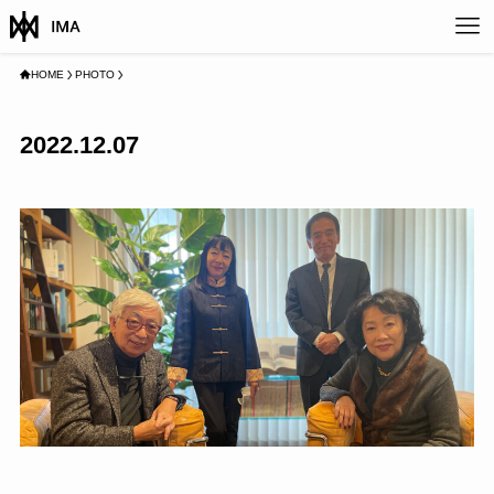
HOME
PHOTO
2022.12.07