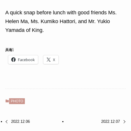
A quick snap before lunch with good friends Ms.
Helen Ma, Ms. Kumiko Hattori, and Mr. Yukio
Yamada of King.
共有:
Facebook
X
PHOTO
2022.12.06
2022.12.07