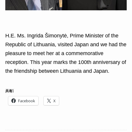
H.E. Ms. Ingrida Šimonytė, Prime Minister of the
Republic of Lithuania, visited Japan and we had the
pleasure to meet her at a commemorative
reception. This year marks the 100th anniversary of
the friendship between Lithuania and Japan.
共有:
Facebook
X