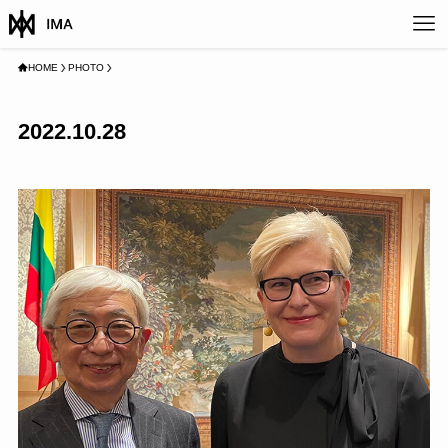
HOME
PHOTO
2022.10.28